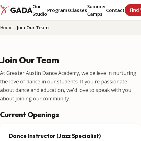
Our
Summer
GADA
Programs
Classes
Contact
Find 
Studio
Camps
Home
Join Our Team
Join Our Team
At Greater Austin Dance Academy, we believe in nurturing
the love of dance in our students. If you're passionate
about dance and education, we'd love to speak with you
about joining our community.
Current Openings
Dance Instructor (Jazz Specialist)