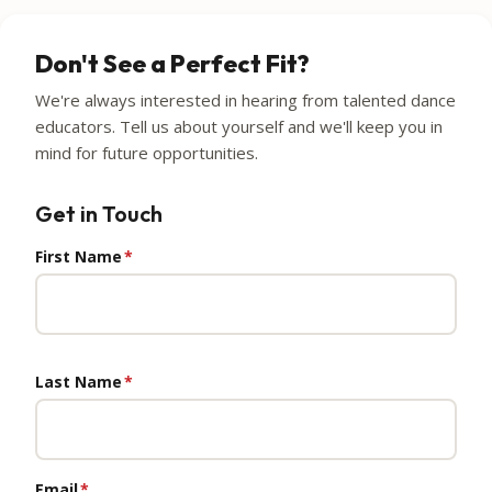
Don't See a Perfect Fit?
We're always interested in hearing from talented dance
educators. Tell us about yourself and we'll keep you in
mind for future opportunities.
Get in Touch
First Name
*
Last Name
*
Email
*