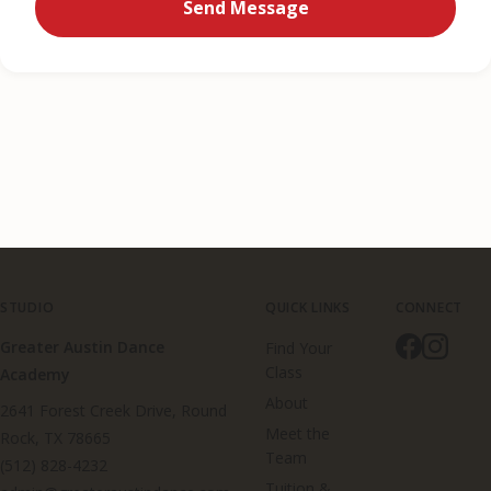
Send Message
STUDIO
QUICK LINKS
CONNECT
Greater Austin Dance
Find Your
Class
Academy
About
2641 Forest Creek Drive, Round
Meet the
Rock, TX 78665
Team
(512) 828-4232
Tuition &