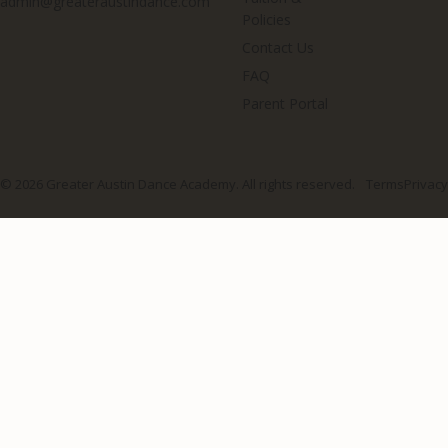
admin@greateraustindance.com
Policies
Contact Us
FAQ
Parent Portal
© 2026 Greater Austin Dance Academy. All rights reserved.
Terms
Privacy