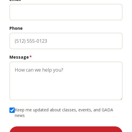
Phone
Message
*
Keep me updated about classes, events, and GADA
news