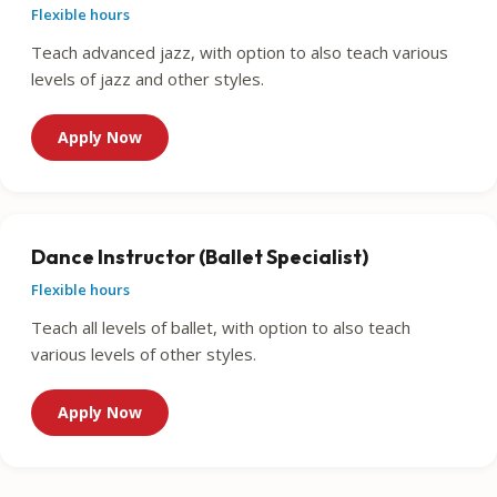
Flexible hours
Teach advanced jazz, with option to also teach various
levels of jazz and other styles.
Apply Now
Dance Instructor (Ballet Specialist)
Flexible hours
Teach all levels of ballet, with option to also teach
various levels of other styles.
Apply Now