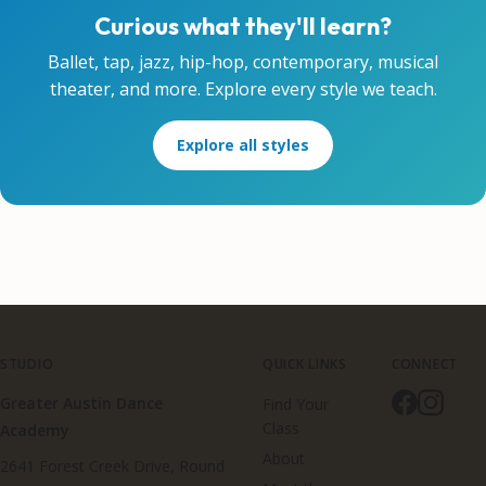
Curious what they'll learn?
Ballet, tap, jazz, hip-hop, contemporary, musical
theater, and more. Explore every style we teach.
Explore all styles
STUDIO
QUICK LINKS
CONNECT
Greater Austin Dance
Find Your
Class
Academy
About
2641 Forest Creek Drive, Round