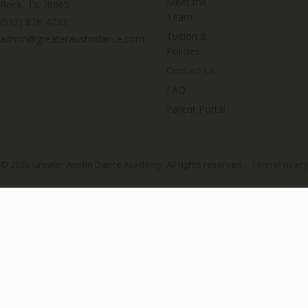
Meet the
Rock, TX 78665
Team
(512) 828-4232
Tuition &
admin@greateraustindance.com
Policies
Contact Us
FAQ
Parent Portal
© 2026 Greater Austin Dance Academy. All rights reserved.
Terms
Privacy