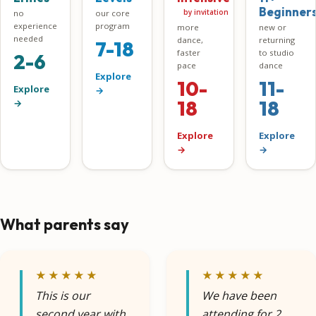
Beginner
by invitation
no
our core
experience
program
more
new or
needed
dance,
returning
7-18
faster
to studio
2-6
pace
dance
Explore
10-
11-
Explore
→
18
18
→
Explore
Explore
→
→
What parents say
★★★★★
★★★★★
This is our
We have been
second year with
attending for 2