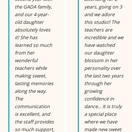
the GADA family,
years, going on 3
and our 4-year-
and we adore
old daughter
this studio!! The
absolutely loves
teachers are
it! She has
incredible and we
learned so much
have watched
from her
our daughter
wonderful
blossom in her
teachers while
personality over
making sweet,
the last two years
lasting memories
through her
along the way.
growing
The
confidence in
communication
dance... It is truly
is excellent, and
a special place
the staff provides
where we have
so much support,
made new sweet