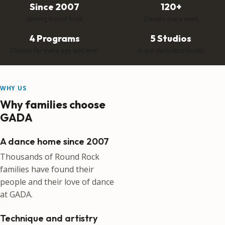
Since 2007
120+
Serving Round Rock
Classes every week
4 Programs
5 Studios
Classes for every age and level
In our dedicated facility
WHY US
Why families choose
GADA
A dance home since 2007
Thousands of Round Rock
families have found their
people and their love of dance
at GADA.
Technique and artistry