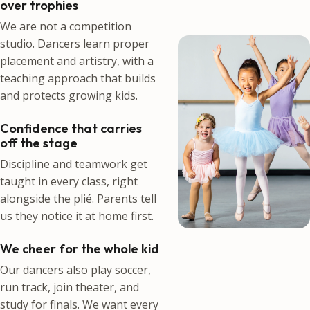
over trophies
We are not a competition
studio. Dancers learn proper
placement and artistry, with a
teaching approach that builds
and protects growing kids.
Confidence that carries
off the stage
Discipline and teamwork get
taught in every class, right
alongside the plié. Parents tell
us they notice it at home first.
We cheer for the whole kid
Our dancers also play soccer,
run track, join theater, and
study for finals. We want every