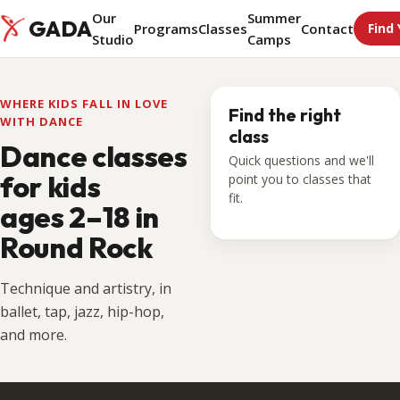
Our
Summer
GADA
Programs
Classes
Contact
Find 
Studio
Camps
WHERE KIDS FALL IN LOVE
Find the right
WITH DANCE
class
Dance classes
Quick questions and we'll
for kids
point you to classes that
fit.
ages 2–18
in
Round Rock
Technique and artistry, in
ballet, tap, jazz, hip-hop,
and more.