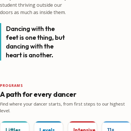
student thriving outside our
doors as much as inside them.
Dancing with the
feet is one thing, but
dancing with the
heart is another.
PROGRAMS
A path for every dancer
Find where your dancer starts, from first steps to our highest
level.
Littles
Levels
Intensive
11+