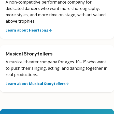
A non-competitive performance company for
dedicated dancers who want more choreography,
more styles, and more time on stage, with art valued
above trophies.
Learn about Heartsong
→
Musical Storytellers
A musical theater company for ages 10–15 who want
to push their singing, acting, and dancing together in
real productions.
Learn about Musical Storytellers
→