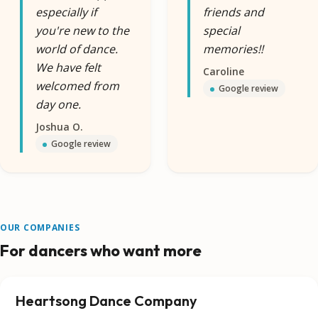
especially if
friends and
you're new to the
special
world of dance.
memories!!
We have felt
Caroline
welcomed from
Google review
day one.
Joshua O.
Google review
OUR COMPANIES
For dancers who want more
Heartsong Dance Company