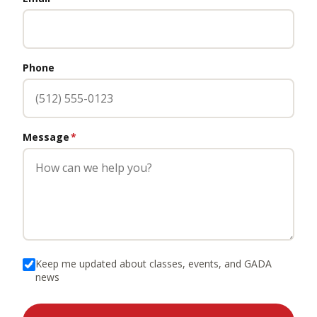
Phone
Message
*
Keep me updated about classes, events, and GADA
news