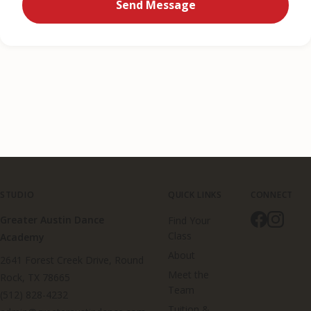
Send Message
STUDIO
QUICK LINKS
CONNECT
Greater Austin Dance
Find Your
Class
Academy
About
2641 Forest Creek Drive, Round
Meet the
Rock, TX 78665
Team
(512) 828-4232
Tuition &