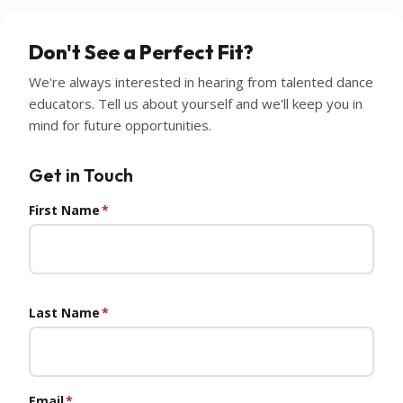
Don't See a Perfect Fit?
We're always interested in hearing from talented dance
educators. Tell us about yourself and we'll keep you in
mind for future opportunities.
Get in Touch
First Name
*
Last Name
*
Email
*