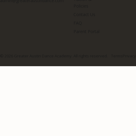
admin@greateraustindance.com
Policies
Contact Us
FAQ
Parent Portal
© 2026 Greater Austin Dance Academy. All rights reserved.
Terms
Privacy