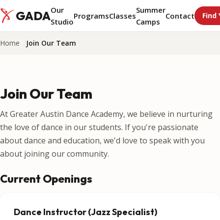
Our
Summer
GADA
Programs
Classes
Contact
Find 
Studio
Camps
Home
Join Our Team
Join Our Team
At Greater Austin Dance Academy, we believe in nurturing
the love of dance in our students. If you're passionate
about dance and education, we'd love to speak with you
about joining our community.
Current Openings
Dance Instructor (Jazz Specialist)