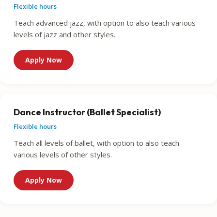
Flexible hours
Teach advanced jazz, with option to also teach various
levels of jazz and other styles.
Apply Now
Dance Instructor (Ballet Specialist)
Flexible hours
Teach all levels of ballet, with option to also teach
various levels of other styles.
Apply Now